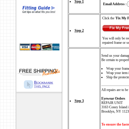
Step 1
Email Address :
Click the
'Fix My 
Step 2
You will only be req
repaired frame or s
Send us your damag
Be certain to proper
Wrap your frames
Wrap your item i
Ship the protect
All repairs are to be
Eyewear Orders
Step 3
REPAIR UNIT
3163 Coney Island 
Brooklyn, NY 1123
To ensure the faste