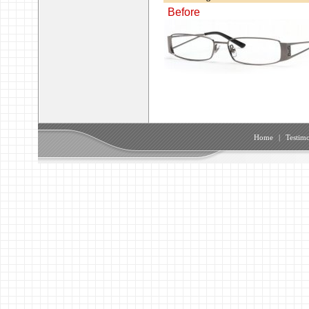
Before
Home
|
Testimo