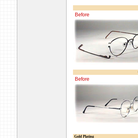
Before
Before
Gold Plating