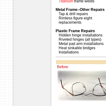
Titanium
frame welds
Metal Frame--Other Repairs
Tap & drill repairs
Rimless figure eight
replacements
Plastic Frame Repairs
Hidden hinge installations
Riveted hinges (all types)
Metal pad arm installations
Heat sinkable bridges
Installations
Before