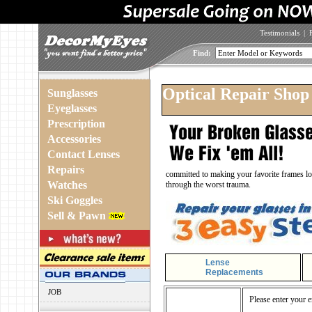
Testimonials
|
Find:
Optical Repair Shop
Sunglasses
Eyeglasses
Prescription
Accessories
Contact Lenses
Repairs
committed to making your favorite frames loo
Watches
through the worst trauma.
Ski Goggles
Sell & Pawn
Lense
Replacements
JOB
Please enter your e