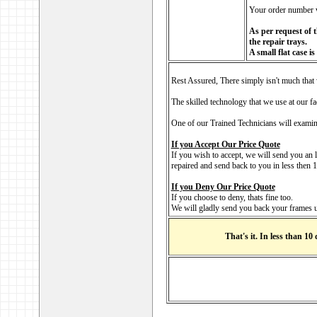
Your order number w
As per request of t
the repair trays.
A small flat case i
Rest Assured, There simply isn't much that 
The skilled technology that we use at our fa
One of our Trained Technicians will examine
If you Accept Our Price Quote
If you wish to accept, we will send you an 
repaired and send back to you in less then
If you Deny Our Price Quote
If you choose to deny, thats fine too.
We will gladly send you back your frames u
That's it. In less than 10