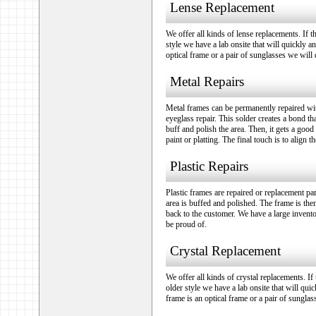
Lense Replacement
We offer all kinds of lense replacements. If t
style we have a lab onsite that will quickly an
optical frame or a pair of sunglasses we will d
Metal Repairs
Metal frames can be permanently repaired wit
eyeglass repair. This solder creates a bond t
buff and polish the area. Then, it gets a good
paint or platting. The final touch is to align 
Plastic Repairs
Plastic frames are repaired or replacement pa
area is buffed and polished. The frame is then
back to the customer. We have a large invento
be proud of.
Crystal Replacement
We offer all kinds of crystal replacements. If
older style we have a lab onsite that will quic
frame is an optical frame or a pair of sunglas