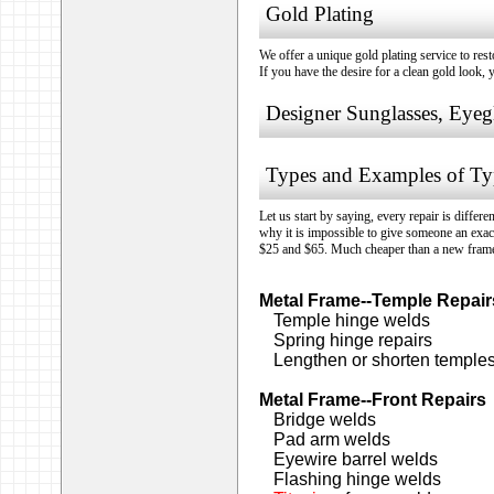
Gold Plating
We offer a unique gold plating service to res
If you have the desire for a clean gold look, 
Designer Sunglasses, Eyeg
Types and Examples of Typ
Let us start by saying, every repair is differ
why it is impossible to give someone an exac
$25 and $65. Much cheaper than a new fram
Metal Frame--Temple Repair
Temple hinge welds
Spring hinge repairs
Lengthen or shorten temple
Metal Frame--Front Repairs
Bridge welds
Pad arm welds
Eyewire barrel welds
Flashing hinge welds